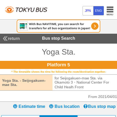
JPN
ENG
Bus stop Search
return
Yoga Sta.
Platform 5
* The timetable shows the time for following the route/destination together.
for Seijogakuen-mae Sta. via
Yoga Sta. - Seijogakuen-
Okamoto 3・National Center For
mae Sta.
Yoga Sta. - Seijogakuen-mae Sta.
Child Healh Front
for Seijogakuen-mae
From 2021/04/01
Estimate time
Bus location
Bus stop map