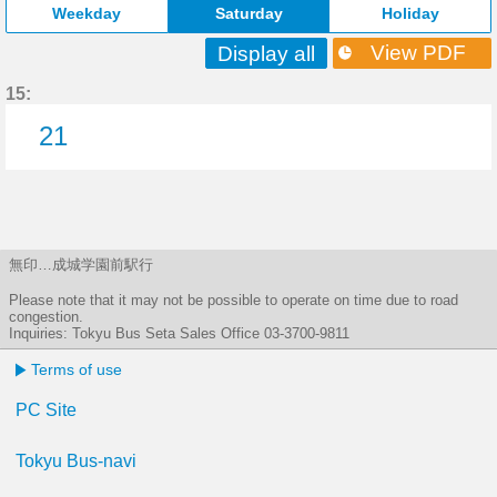
Weekday
Saturday
Holiday
View PDF
Display all
15:
21
21分はつ
無印…成城学園前駅行
Please note that it may not be possible to operate on time due to road
congestion.
Inquiries: Tokyu Bus Seta Sales Office 03-3700-9811
Terms of use
PC Site
Tokyu Bus-navi