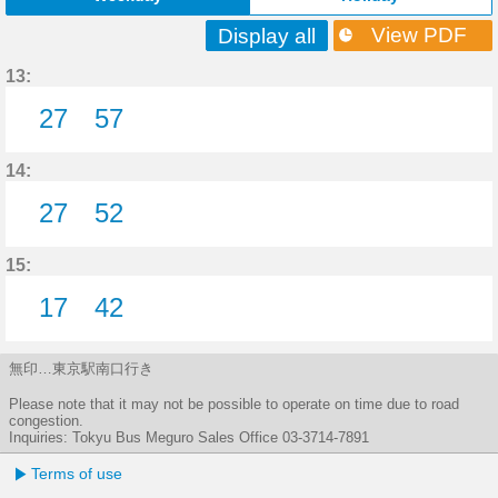
View PDF
Display all
13:
27
57
27分はつ
57分はつ
14:
27
52
27分はつ
52分はつ
15:
17
42
17分はつ
42分はつ
無印…東京駅南口行き
Please note that it may not be possible to operate on time due to road
congestion.
Inquiries: Tokyu Bus Meguro Sales Office 03-3714-7891
Terms of use