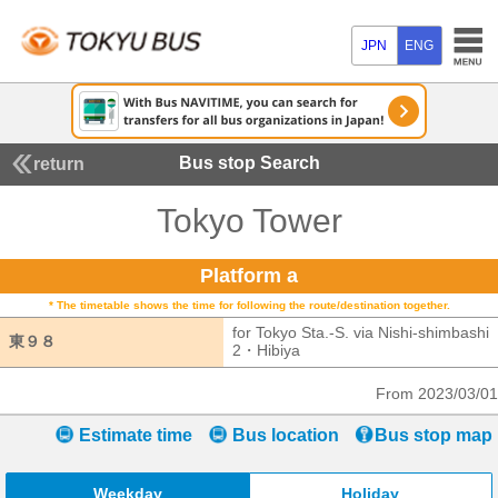
JPN
ENG
Bus stop Search
return
Tokyo Tower
Platform a
* The timetable shows the time for following the route/destination together.
for Tokyo Sta.-S. via Nishi-shimbashi
東９８
東９８
2・Hibiya
for Tokyo Sta.-S. via Nishi
From 2023/03/01
Estimate time
Bus location
Bus stop map
Weekday
Holiday