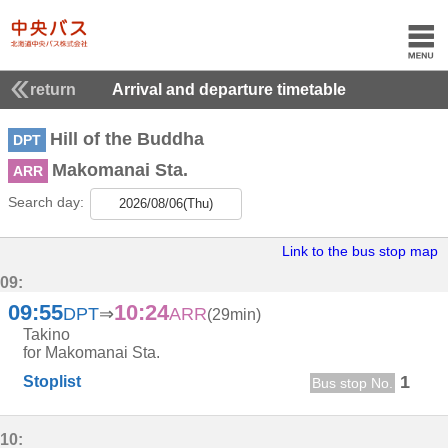
return
Arrival and departure timetable
Hill of the Buddha
DPT
Makomanai Sta.
ARR
Search day:
2026/08/06(Thu)
Link to the bus stop map
09:
09:55
10:24
DPT
⇒
ARR
(29min)
Takino
for Makomanai Sta.
1
Stoplist
Bus stop No.
10: