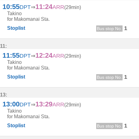
10:55
11:24
DPT
⇒
ARR
(29min)
Takino
for Makomanai Sta.
1
Stoplist
Bus stop No.
11:
11:55
12:24
DPT
⇒
ARR
(29min)
Takino
for Makomanai Sta.
1
Stoplist
Bus stop No.
13:
13:00
13:29
DPT
⇒
ARR
(29min)
Takino
for Makomanai Sta.
1
Stoplist
Bus stop No.