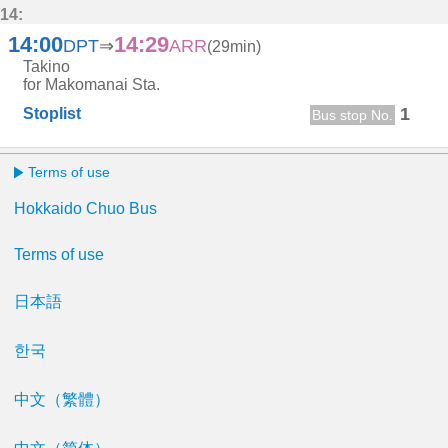
14:
14:00
14:29
DPT
⇒
ARR
(29min)
Takino
for Makomanai Sta.
1
Stoplist
Bus stop No.
Terms of use
Hokkaido Chuo Bus
Terms of use
日本語
한국
中文（繁體）