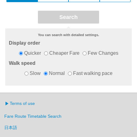
You can search with detailed settings.
Display order
Quicker
Cheaper Fare
Few Changes
Walk speed
Slow
Normal
Fast walking pace
Terms of use
Fare Route Timetable Search
日本語