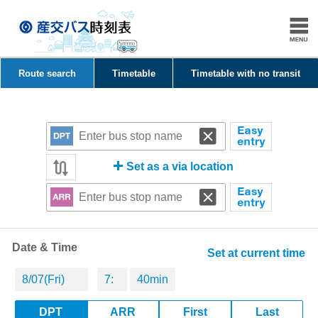
Route search
Timetable
Timetable with no transit
Set as a via location
Date & Time
Set at current time
DPT
ARR
First
Last